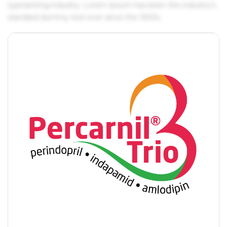
typesetting industry. Lorem Ipsum has been the industry's
standard dummy text ever since the 1500s.