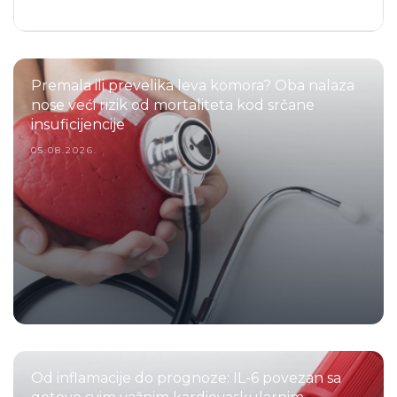
Premala ili prevelika leva komora? Oba nalaza
nose veći rizik od mortaliteta kod srčane
insuficijencije
05.08.2026.
Od inflamacije do prognoze: IL-6 povezan sa