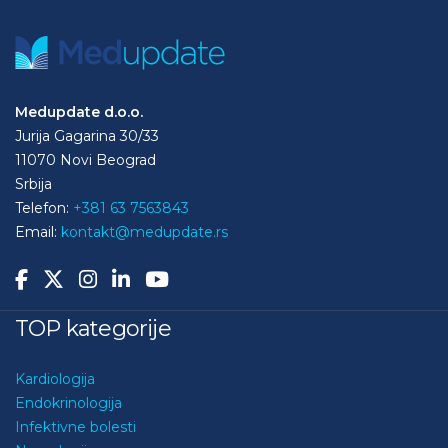
Medupdate d.o.o.
Jurija Gagarina 30/33
11070 Novi Beograd
Srbija
Telefon:
+381 63 7563843
Email:
kontakt@medupdate.rs
TOP kategorije
Kardiologija
Endokrinologija
Infektivne bolesti