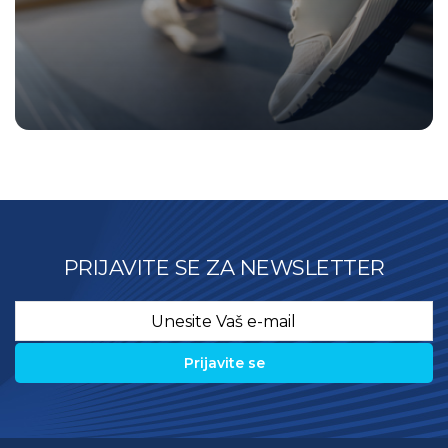
PRIJAVITE SE ZA NEWSLETTER
Email
*