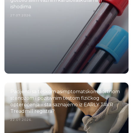
gotovo svim važnim kardiovaskularnim
ishodima
27.07.2026.
Pacijenti sa teškom asimptomatskom aortnom
stenozom i pozitivnim testom fizičkog
opterećenja – šta saznajemo iz EARLY TAVR
Treadmill registra?
22.07.2026.