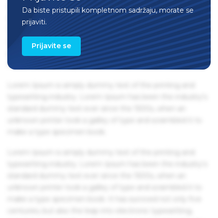
centuries, but also the leap into electronic typesetting,
Da biste pristupili kompletnom sadržaju, morate se
remaining essentially unchanged. It was popularised in the
prijaviti.
1960s with the release of Letraset sheets containing Lorem
Ipsum passages, and more recently with desktop
Prijavite se
publishing software like Aldus PageMaker including
versions of Lorem Ipsum.
Lorem Ipsum is simply dummy text of the printing and
typesetting industry. Lorem Ipsum has been the industry's
standard dummy text ever since the 1500s, when an
unknown printer took a galley of type and scrambled it to
make a type specimen book.
Lorem Ipsum is simply dummy text of the printing and
typesetting industry. Lorem Ipsum has been the industry's
standard dummy text ever since the 1500s, when an
unknown printer took a galley of type and scrambled it to
make a type specimen book. It has survived not only five
centuries, but also the leap into electronic typesetting,