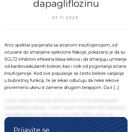
dapagliflozinu
02.11.2023.
Kroz spektar pacijenata sa srčanom insuficijencijom, od
očuvane do smanjene ejekcione frakcije, pokazano je da su
SGLT2 inhibitori efikasna klasa lekova i da smanjuju umiranje
od kardiovaskularnih bolesti, kao i rizik od pogoršanja srčane
insuficijencije. Kod ove populacije se često beleže varijacije
u bubrežnoj funkciji, te se lekari odlučuju da neke lekove
privremeno ukinu ili zamene drugom terapijom. Da li […]
Lorem Ipsum is simply dummy text of the printing and
typesetting industry. Lorem Ipsum has been the industry's
standard dummy text ever since the 1500s, when an
unknown printer took a galley of type and scrambled it to
Prijavite se
make a type specimen book. It has survived not only five