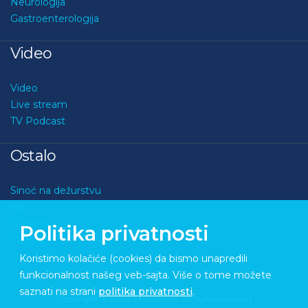
Neurologija
Gastroenterologija
Video
Video
Live stream
TV Podcast
Ostalo
Sinoć na dežurstvu
Kviz
O nama
Politika privatnosti
Kontakt
Koristimo kolačiće (cookies) da bismo unapredili
funkcionalnost našeg veb-sajta. Više o tome možete
saznati na strani
politika privatnosti
.
Copyright © 2026 Medupdate. All rights reserved