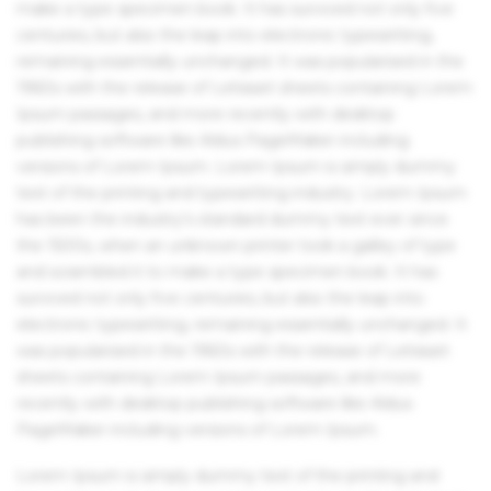
make a type specimen book. It has survived not only five
centuries, but also the leap into electronic typesetting,
remaining essentially unchanged. It was popularised in the
1960s with the release of Letraset sheets containing Lorem
Ipsum passages, and more recently with desktop
publishing software like Aldus PageMaker including
versions of Lorem Ipsum. Lorem Ipsum is simply dummy
text of the printing and typesetting industry. Lorem Ipsum
has been the industry's standard dummy text ever since
the 1500s, when an unknown printer took a galley of type
and scrambled it to make a type specimen book. It has
survived not only five centuries, but also the leap into
electronic typesetting, remaining essentially unchanged. It
was popularised in the 1960s with the release of Letraset
sheets containing Lorem Ipsum passages, and more
recently with desktop publishing software like Aldus
PageMaker including versions of Lorem Ipsum.
Lorem Ipsum is simply dummy text of the printing and