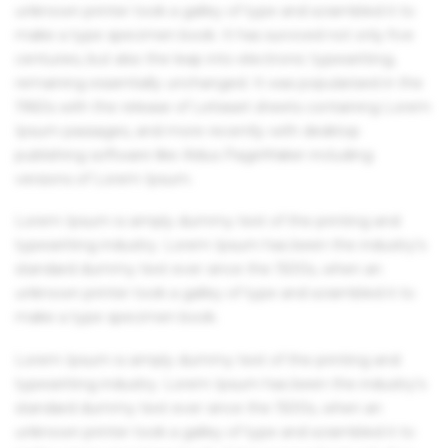
unknown printer took a galley of type and scrambled it to
make a type specimen book. It has survived not only five
centuries, but also the leap into electronic typesetting,
remaining essentially unchanged. It was popularised in the
1960s with the release of Letraset sheets containing Lorem
Ipsum passages, and more recently with desktop
publishing software like Aldus PageMaker including
versions of Lorem Ipsum.
Lorem Ipsum is simply dummy text of the printing and
typesetting industry. Lorem Ipsum has been the industry's
standard dummy text ever since the 1500s, when an
unknown printer took a galley of type and scrambled it to
make a type specimen book.
Lorem Ipsum is simply dummy text of the printing and
typesetting industry. Lorem Ipsum has been the industry's
standard dummy text ever since the 1500s, when an
unknown printer took a galley of type and scrambled it to