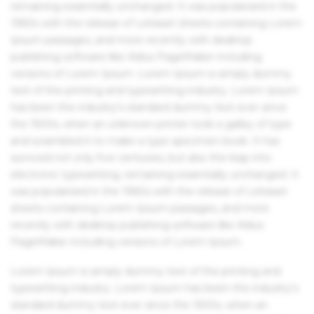
remaining essentially unchanged. It was popularised in the
1960s with the release of Letraset sheets containing Lorem
Ipsum passages, and more recently with desktop
publishing software like Aldus PageMaker including
versions of Lorem Ipsum. Lorem Ipsum is simply dummy
text of the printing and typesetting industry. Lorem Ipsum
has been the industry's standard dummy text ever since
the 1500s, when an unknown printer took a galley of type
and scrambled it to make a type specimen book. It has
survived not only five centuries, but also the leap into
electronic typesetting, remaining essentially unchanged. It
was popularised in the 1960s with the release of Letraset
sheets containing Lorem Ipsum passages, and more
recently with desktop publishing software like Aldus
PageMaker including versions of Lorem Ipsum.
Lorem Ipsum is simply dummy text of the printing and
typesetting industry. Lorem Ipsum has been the industry's
standard dummy text ever since the 1500s, when an