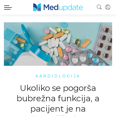
KARDIOLOGIJA
Ukoliko se pogorša
bubrežna funkcija, a
pacijent je na