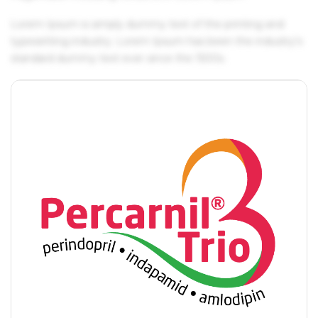
Lorem Ipsum is simply dummy text of the printing and
typesetting industry. Lorem Ipsum has been the industry's
standard dummy text ever since the 1500s.