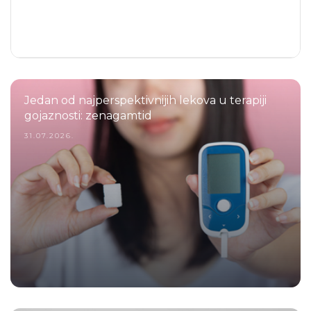
Jedan od najperspektivnijih lekova u terapiji
gojaznosti: zenagamtid
31.07.2026.