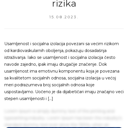
rizika
15.08.2023.
Usamljenost i socijalna izolacija povezani sa većim rizikom
od kardiovaskularnih oboljenja, pokazuju dosadašnja
istraživanja. Iako se usamljenost i socijalna izolacija često
navode zajedno, ipak imaju drugačije značenje. Dok
usamljenost ima emotivnu komponentu koja je povezana
sa kvalitetom socijalnih odnosa, socijalna izolacija u većoj
meri podrazumeva broj socijalnih odnosa koje
uspostavljamo. Uočeno je da dijabetičari imaju značajno veći
stepen usamljenosti i […]
Lorem Ipsum is simply dummy text of the printing and
typesetting industry. Lorem Ipsum has been the industry's
standard dummy text ever since the 1500s, when an