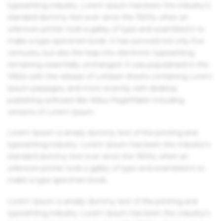
typesetting industry. Lorem Ipsum has been the industry's
standard dummy text ever since the 1500s, when an
unknown printer took a galley of type and scrambled it to
make a type specimen book. It has survived not only five
centuries, but also the leap into electronic typesetting,
remaining essentially unchanged. It was popularised in the
1960s with the release of Letraset sheets containing Lorem
Ipsum passages, and more recently with desktop
publishing software like Aldus PageMaker including
versions of Lorem Ipsum.
Lorem Ipsum is simply dummy text of the printing and
typesetting industry. Lorem Ipsum has been the industry's
standard dummy text ever since the 1500s, when an
unknown printer took a galley of type and scrambled it to
make a type specimen book.
Lorem Ipsum is simply dummy text of the printing and
typesetting industry. Lorem Ipsum has been the industry's