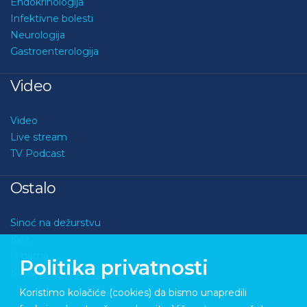
Endokrinologija
Infektivne bolesti
Neurologija
Gastroenterologija
Video
Video
Live stream
TV Podcast
Ostalo
Sinoć na dežurstvu
Kviz
O nama
Politika privatnosti
Kontakt
Koristimo kolačiće (cookies) da bismo unapredili