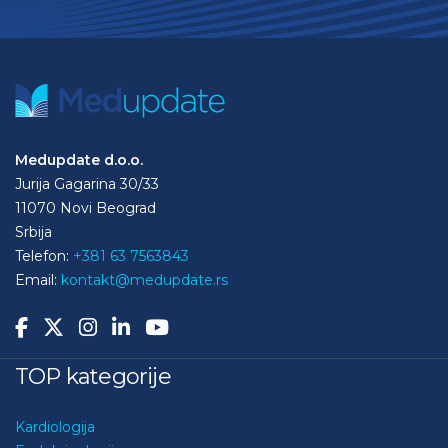
Medupdate d.o.o.
Jurija Gagarina 30/33
11070 Novi Beograd
Srbija
Telefon:
+381 63 7563843
Email:
kontakt@medupdate.rs
TOP kategorije
Kardiologija