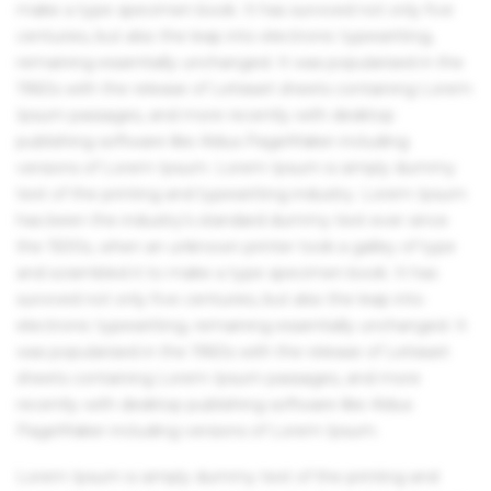
make a type specimen book. It has survived not only five
centuries, but also the leap into electronic typesetting,
remaining essentially unchanged. It was popularised in the
1960s with the release of Letraset sheets containing Lorem
Ipsum passages, and more recently with desktop
publishing software like Aldus PageMaker including
versions of Lorem Ipsum. Lorem Ipsum is simply dummy
text of the printing and typesetting industry. Lorem Ipsum
has been the industry's standard dummy text ever since
the 1500s, when an unknown printer took a galley of type
and scrambled it to make a type specimen book. It has
survived not only five centuries, but also the leap into
electronic typesetting, remaining essentially unchanged. It
was popularised in the 1960s with the release of Letraset
sheets containing Lorem Ipsum passages, and more
recently with desktop publishing software like Aldus
PageMaker including versions of Lorem Ipsum.
Lorem Ipsum is simply dummy text of the printing and