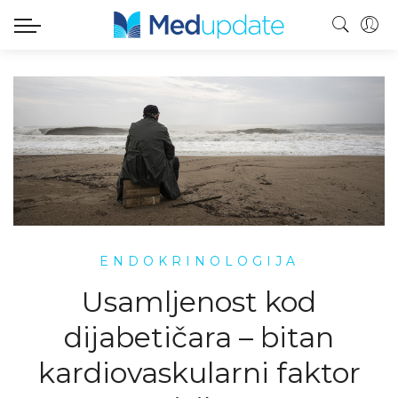
ENDOKRINOLOGIJA
Usamljenost kod
dijabetičara – bitan
kardiovaskularni faktor