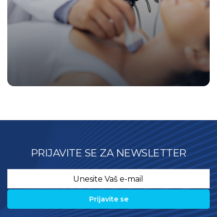
PRIJAVITE SE ZA NEWSLETTER
Email
*