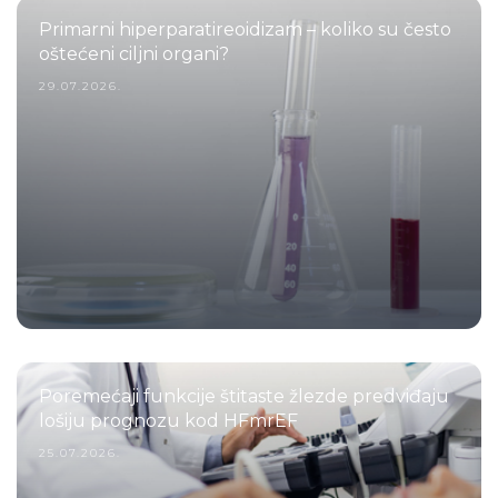
Primarni hiperparatireoidizam – koliko su često
oštećeni ciljni organi?
29.07.2026.
Poremećaji funkcije štitaste žlezde predviđaju
lošiju prognozu kod HFmrEF
25.07.2026.