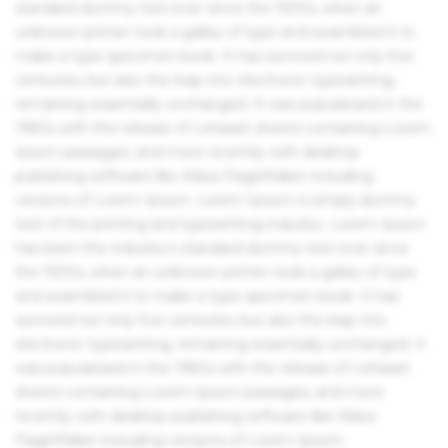
standard dummy text ever since the 1500s, when an
unknown printer took a galley of type and scrambled it to
make a type specimen book. It has survived not only five
centuries, but also the leap into electronic typesetting,
remaining essentially unchanged. It was popularised in the
1960s with the release of Letraset sheets containing Lorem
Ipsum passages, and more recently with desktop
publishing software like Aldus PageMaker including
versions of Lorem Ipsum. Lorem Ipsum is simply dummy
text of the printing and typesetting industry. Lorem Ipsum
has been the industry's standard dummy text ever since
the 1500s, when an unknown printer took a galley of type
and scrambled it to make a type specimen book. It has
survived not only five centuries, but also the leap into
electronic typesetting, remaining essentially unchanged. It
was popularised in the 1960s with the release of Letraset
sheets containing Lorem Ipsum passages, and more
recently with desktop publishing software like Aldus
PageMaker including versions of Lorem Ipsum.