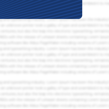
an unknown printer took a galley of type and scrambled it to m
g and typesetting industry. Lorem Ipsum has been the industry'
an unknown printer took a galley of type and scrambled it to m
centuries, but also the leap into electronic typesetting, remaini
 1960s with the release of Letraset sheets containing Lorem Ips
hing software like Aldus PageMaker including versions of Lorem
g and typesetting industry. Lorem Ipsum has been the industry'
an unknown printer took a galley of type and scrambled it to m
centuries, but also the leap into electronic typesetting, remaini
 1960s with the release of Letraset sheets containing Lorem Ips
hing software like Aldus PageMaker including versions of Lorem
g and typesetting industry. Lorem Ipsum has been the industry'
an unknown printer took a galley of type and scrambled it to m
centuries, but also the leap into electronic typesetting, remaini
 1960s with the release of Letraset sheets containing Lorem Ips
hing software like Aldus PageMaker including versions of Lorem