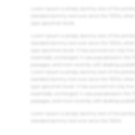
Lorem Ipsum is simply dummy text of the printin
standard dummy text ever since the 1500s, when 
type specimen book.
Lorem Ipsum is simply dummy text of the printin
standard dummy text ever since the 1500s, when 
type specimen book. It has survived not only five 
essentially unchanged. It was popularised in the
passages, and more recently with desktop publis
Lorem Ipsum is simply dummy text of the printin
standard dummy text ever since the 1500s, when 
type specimen book. It has survived not only five 
essentially unchanged. It was popularised in the
passages, and more recently with desktop publis
Lorem Ipsum is simply dummy text of the printin
standard dummy text ever since the 1500s.