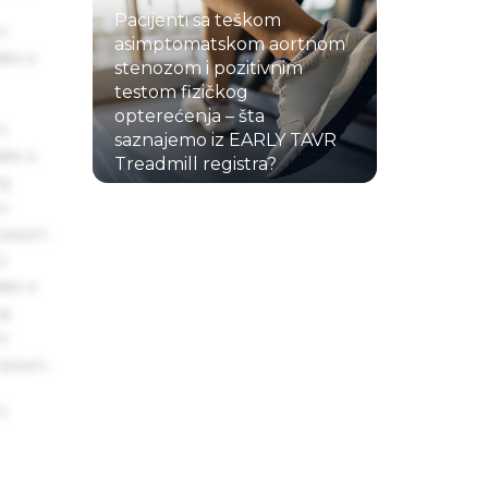
Pacijenti sa teškom
s
asimptomatskom aortnom
ake a
stenozom i pozitivnim
testom fizičkog
opterećenja – šta
s
saznajemo iz EARLY TAVR
ake a
Treadmill registra?
ng
22.07.2026.
um
 Ipsum.
s
ake a
ng
um
 Ipsum.
s