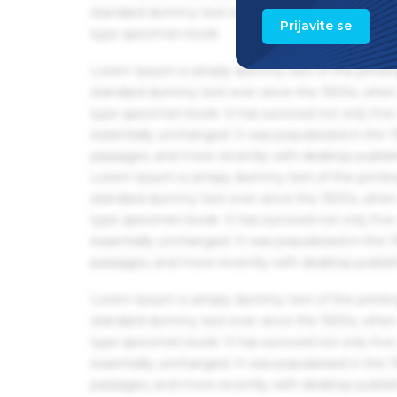
standard dummy text ever since the 1500s, when 
Prijavite se
type specimen book.
Lorem Ipsum is simply dummy text of the printin
standard dummy text ever since the 1500s, when 
type specimen book. It has survived not only five 
essentially unchanged. It was popularised in the
passages, and more recently with desktop publis
Lorem Ipsum is simply dummy text of the printin
standard dummy text ever since the 1500s, when 
type specimen book. It has survived not only five 
essentially unchanged. It was popularised in the
passages, and more recently with desktop publis
Lorem Ipsum is simply dummy text of the printin
standard dummy text ever since the 1500s, when 
type specimen book. It has survived not only five 
essentially unchanged. It was popularised in the
passages, and more recently with desktop publis