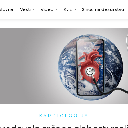
slovna
Vesti
Video
Kviz
Sinoć na dežurstvu
KARDIOLOGIJA