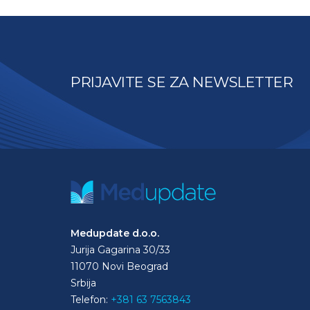
PRIJAVITE SE ZA NEWSLETTER
Medupdate d.o.o.
Jurija Gagarina 30/33
11070 Novi Beograd
Srbija
Telefon:
+381 63 7563843