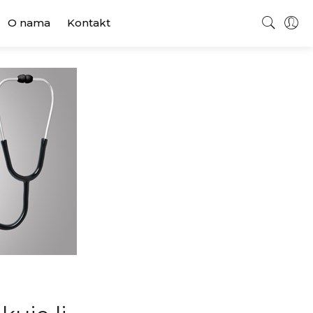
O nama
Kontakt