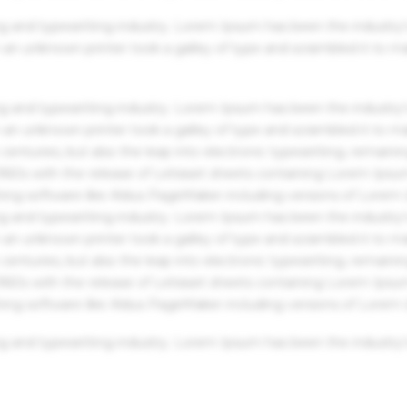
g and typesetting industry. Lorem Ipsum has been the industry'
an unknown printer took a galley of type and scrambled it to m
g and typesetting industry. Lorem Ipsum has been the industry'
an unknown printer took a galley of type and scrambled it to m
centuries, but also the leap into electronic typesetting, remaini
 1960s with the release of Letraset sheets containing Lorem Ips
hing software like Aldus PageMaker including versions of Lorem
g and typesetting industry. Lorem Ipsum has been the industry'
an unknown printer took a galley of type and scrambled it to m
centuries, but also the leap into electronic typesetting, remaini
 1960s with the release of Letraset sheets containing Lorem Ips
hing software like Aldus PageMaker including versions of Lorem
g and typesetting industry. Lorem Ipsum has been the industry'