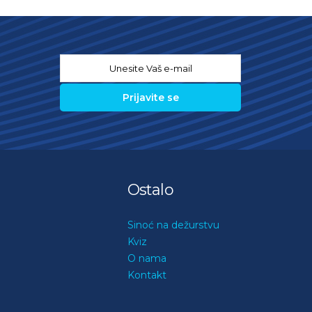
Email
*
Ostalo
Sinoć na dežurstvu
Kviz
O nama
Kontakt