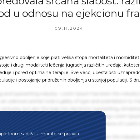
edovala srčana slabost: razli
hod u odnosu na ejekcionu fra
09.11.2024.
gresivno oboljenje koje prati velika stopa mortaliteta i morbiditet
je i drugi modaliteti lečenja (ugradnja različitih uređaja, kateters
reduje i pored optimalne terapije. Sve većoj učestalosti uznapred
acije i postojanje pridruženih oboljenja u starijoj populaciji. S dr
g and typesetting industry. Lorem Ipsum has been the industry'
an unknown printer took a galley of type and scrambled it to m
centuries, but also the leap into electronic typesetting, remaini
 1960s with the release of Letraset sheets containing Lorem Ips
hing software like Aldus PageMaker including versions of Lorem
mpletnom sadržaju, morate se prijaviti.
g and typesetting industry. Lorem Ipsum has been the industry'