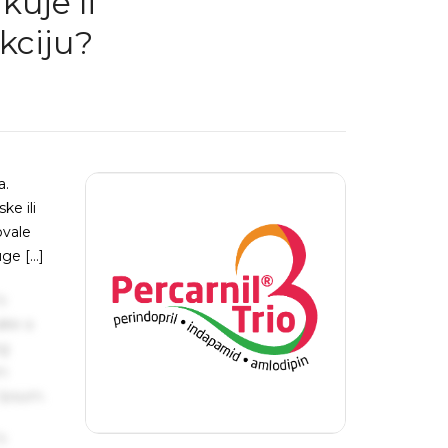
kuje li
kciju?
a.
ke ili
ovale
uge […]
s
ake a
ng
um
 Ipsum.
s