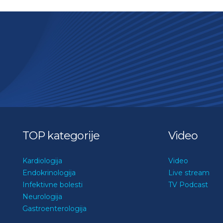
TOP kategorije
Video
Kardiologija
Video
Endokrinologija
Live stream
Infektivne bolesti
TV Podcast
Neurologija
Gastroenterologija