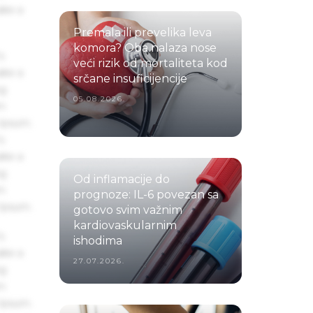
ake a
Premala ili prevelika leva
komora? Oba nalaza nose
s
veći rizik od mortaliteta kod
ake a
srčane insuficijencije
ng
05.08.2026.
um
 Ipsum.
s
ake a
ng
Od inflamacije do
um
prognoze: IL-6 povezan sa
 Ipsum.
gotovo svim važnim
kardiovaskularnim
s
ishodima
ake a
27.07.2026.
ng
um
 Ipsum.