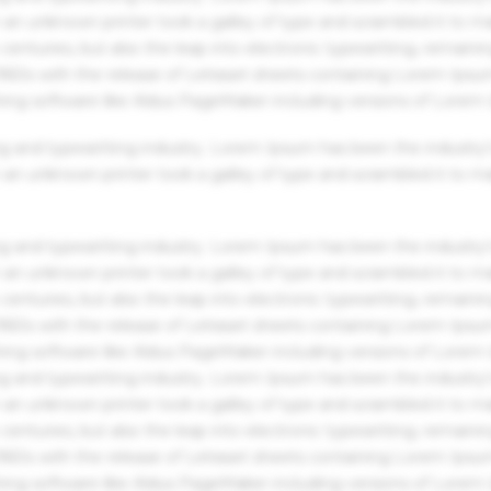
an unknown printer took a galley of type and scrambled it to m
centuries, but also the leap into electronic typesetting, remaini
 1960s with the release of Letraset sheets containing Lorem Ips
hing software like Aldus PageMaker including versions of Lorem
g and typesetting industry. Lorem Ipsum has been the industry'
an unknown printer took a galley of type and scrambled it to m
g and typesetting industry. Lorem Ipsum has been the industry'
an unknown printer took a galley of type and scrambled it to m
centuries, but also the leap into electronic typesetting, remaini
 1960s with the release of Letraset sheets containing Lorem Ips
hing software like Aldus PageMaker including versions of Lorem
g and typesetting industry. Lorem Ipsum has been the industry'
an unknown printer took a galley of type and scrambled it to m
centuries, but also the leap into electronic typesetting, remaini
 1960s with the release of Letraset sheets containing Lorem Ips
hing software like Aldus PageMaker including versions of Lorem