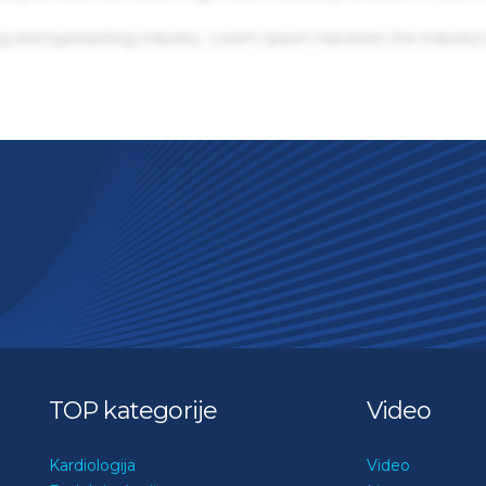
g and typesetting industry. Lorem Ipsum has been the industry'
TOP kategorije
Video
Kardiologija
Video