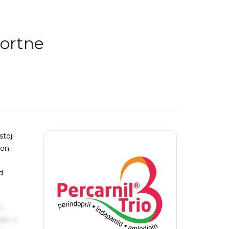
aortne
toji
kon
d
s
ake a