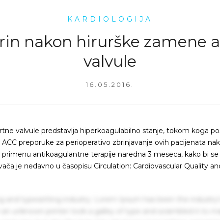
KARDIOLOGIJA
rin nakon hirurške zamene 
valvule
16.05.2016.
rtne valvule predstavlja hiperkoagulabilno stanje, tokom koga pos
ACC preporuke za perioperativo zbrinjavanje ovih pacijenata na
ju primenu antikoagulantne terapije naredna 3 meseca, kako bi se
vača je nedavno u časopisu Circulation: Cardiovascular Quality an
g and typesetting industry. Lorem Ipsum has been the industry'
an unknown printer took a galley of type and scrambled it to m