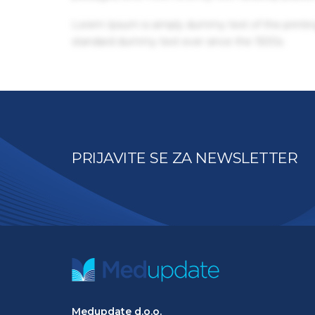
Lorem Ipsum is simply dummy text of the printin
standard dummy text ever since the 1500s.
PRIJAVITE SE ZA NEWSLETTER
Medupdate d.o.o.