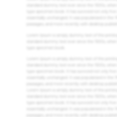
standard dummy text ever since the 1500s, when 
type specimen book. It has survived not only five 
essentially unchanged. It was popularised in the
passages, and more recently with desktop publis
Lorem Ipsum is simply dummy text of the printin
standard dummy text ever since the 1500s, when 
type specimen book.
Lorem Ipsum is simply dummy text of the printin
standard dummy text ever since the 1500s, when 
type specimen book. It has survived not only five 
essentially unchanged. It was popularised in the
passages, and more recently with desktop publis
Lorem Ipsum is simply dummy text of the printin
standard dummy text ever since the 1500s, when 
type specimen book. It has survived not only five 
essentially unchanged. It was popularised in the
passages, and more recently with desktop publis