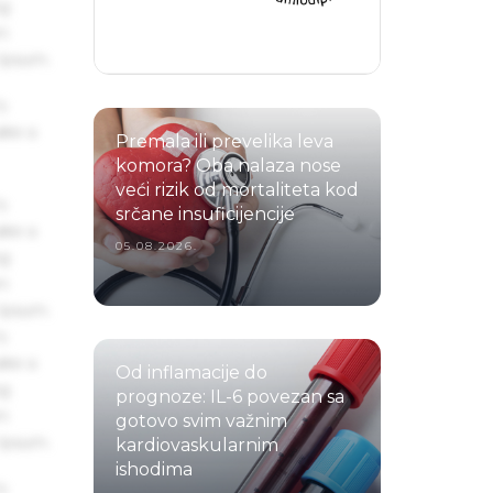
ng
um
 Ipsum.
s
ake a
Premala ili prevelika leva
komora? Oba nalaza nose
veći rizik od mortaliteta kod
s
srčane insuficijencije
ake a
05.08.2026.
ng
um
 Ipsum.
s
ake a
Od inflamacije do
ng
prognoze: IL-6 povezan sa
um
gotovo svim važnim
 Ipsum.
kardiovaskularnim
ishodima
s