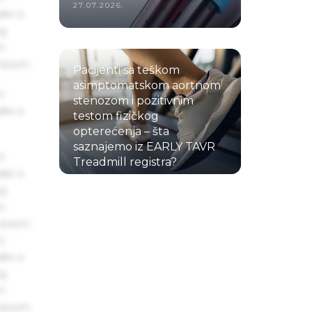
27.07.2026.
ake a
ng
um
 Ipsum.
Pacijenti sa teškom
asimptomatskom aortnom
s
stenozom i pozitivnim
ake a
testom fizičkog
opterećenja – šta
saznajemo iz EARLY TAVR
s
Treadmill registra?
ake a
22.07.2026.
ng
um
 Ipsum.
s
ake a
ng
um
 Ipsum.