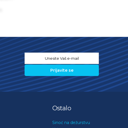
s
Email
*
Ostalo
Sinoć na dežurstvu