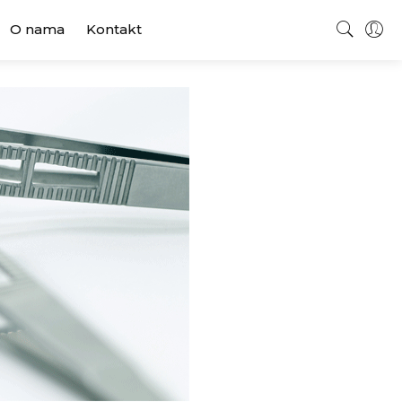
O nama
Kontakt