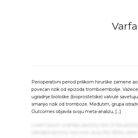
Varfa
Perioperativni period prilikom hirurške zamene ao
povećan rizik od epizoda tromboembolije. Važeće 
ugradnje biološke (bioprostetske) valvule savetu
smanjio rizik od tromboze. Međutim, grupa istraži
Outcomes objavila svoju meta-analizu, […]
Lorem Ipsum is simply dummy text of the printin
standard dummy text ever since the 1500s, when 