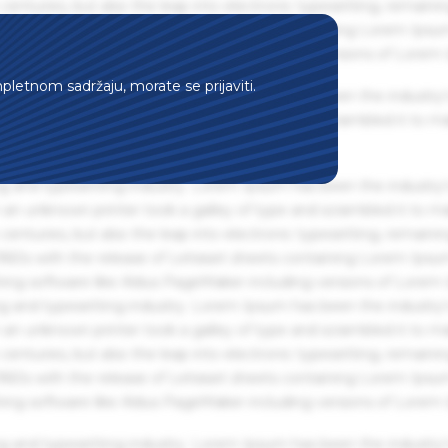
centuries, but also the leap into electronic typesetting, remaini
 1960s with the release of Letraset sheets containing Lorem Ips
hing software like Aldus PageMaker including versions of Lorem
mpletnom sadržaju, morate se prijaviti.
g and typesetting industry. Lorem Ipsum has been the industry'
an unknown printer took a galley of type and scrambled it to m
g and typesetting industry. Lorem Ipsum has been the industry'
an unknown printer took a galley of type and scrambled it to m
centuries, but also the leap into electronic typesetting, remaini
 1960s with the release of Letraset sheets containing Lorem Ips
hing software like Aldus PageMaker including versions of Lorem
g and typesetting industry. Lorem Ipsum has been the industry'
an unknown printer took a galley of type and scrambled it to m
centuries, but also the leap into electronic typesetting, remaini
 1960s with the release of Letraset sheets containing Lorem Ips
hing software like Aldus PageMaker including versions of Lorem
g and typesetting industry. Lorem Ipsum has been the industry'