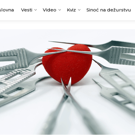
slovna
Vesti
Video
Kviz
Sinoć na dežurstvu