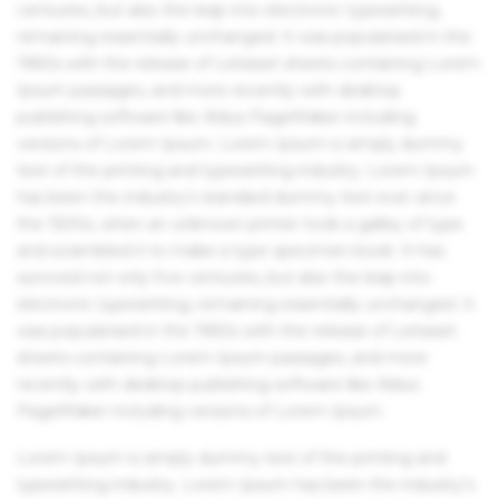
centuries, but also the leap into electronic typesetting,
remaining essentially unchanged. It was popularised in the
1960s with the release of Letraset sheets containing Lorem
Ipsum passages, and more recently with desktop
publishing software like Aldus PageMaker including
versions of Lorem Ipsum. Lorem Ipsum is simply dummy
text of the printing and typesetting industry. Lorem Ipsum
has been the industry's standard dummy text ever since
the 1500s, when an unknown printer took a galley of type
and scrambled it to make a type specimen book. It has
survived not only five centuries, but also the leap into
electronic typesetting, remaining essentially unchanged. It
was popularised in the 1960s with the release of Letraset
sheets containing Lorem Ipsum passages, and more
recently with desktop publishing software like Aldus
PageMaker including versions of Lorem Ipsum.
Lorem Ipsum is simply dummy text of the printing and
typesetting industry. Lorem Ipsum has been the industry's