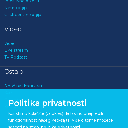
Infektivne bolesti
Neurologija
Gastroenterologija
Video
Video
Live stream
TV Podcast
Ostalo
Sinoć na dežurstvu
Kviz
O nama
Politika privatnosti
Kontakt
Koristimo kolačiće (cookies) da bismo unapredili
funkcionalnost našeg veb-sajta. Više o tome možete
saznati na strani
politika privatnosti
.