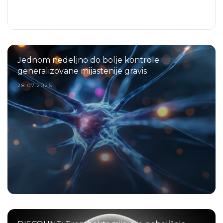
Jednom nedeljno do bolje kontrole
generalizovane mijastenije gravis
28.07.2026.