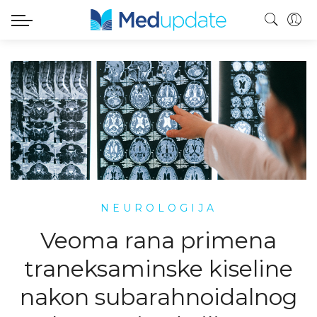
NEUROLOGIJA
Veoma rana primena
traneksaminske kiseline
nakon subarahnoidalnog