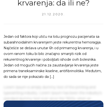
krvarenja: da ili ne?
21.12.2020.
Jedan od faktora koji utiču na lošu prognozu pacijenata sa
subarahnoidalnim krvarenjem jeste rekurentna hemoragija.
Najčešće se dešava unutar 6h od primarnog krvarenja, i u
ovom ranom toku bi bilo značajno smanjiti rizik od
rekurentnog krvarenje i poboljšati ishode ovih bolesnika.
Jedan od mogućih načina za zaustavljanje krvarenja jeste
primena traneksaminske kiseline, antifibrinolitika. Međutim,
do sada se nije pokazalo da […]
Lorem Ipsum is simply dummy text of the printing and
typesetting industry. Lorem Ipsum has been the industry's
standard dummy text ever since the 1500s, when an
unknown printer took a galley of type and scrambled it to