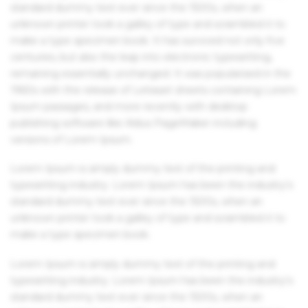
standard dummy text ever since the 1500s, when an
unknown printer took a galley of type and scrambled it to
make a type specimen book. It has survived not only five
centuries, but also the leap into electronic typesetting,
remaining essentially unchanged. It was popularised in the
1960s with the release of Letraset sheets containing Lorem
Ipsum passages, and more recently with desktop
publishing software like Aldus PageMaker including
versions of Lorem Ipsum.
Lorem Ipsum is simply dummy text of the printing and
typesetting industry. Lorem Ipsum has been the industry's
standard dummy text ever since the 1500s, when an
unknown printer took a galley of type and scrambled it to
make a type specimen book.
Lorem Ipsum is simply dummy text of the printing and
typesetting industry. Lorem Ipsum has been the industry's
standard dummy text ever since the 1500s, when an