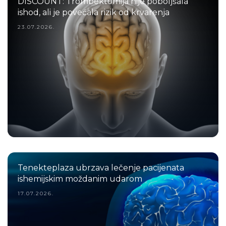
DISCOUNT: Trombektomija nije poboljšala
ishod, ali je povećala rizik od krvarenja
23.07.2026.
Tenekteplaza ubrzava lečenje pacijenata
ishemijskim moždanim udarom
17.07.2026.