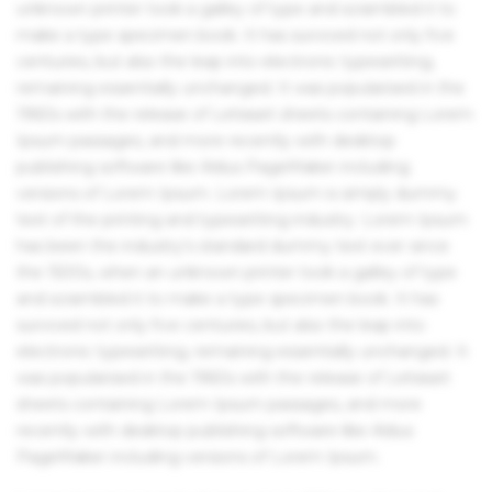
unknown printer took a galley of type and scrambled it to
make a type specimen book. It has survived not only five
centuries, but also the leap into electronic typesetting,
remaining essentially unchanged. It was popularised in the
1960s with the release of Letraset sheets containing Lorem
Ipsum passages, and more recently with desktop
publishing software like Aldus PageMaker including
versions of Lorem Ipsum. Lorem Ipsum is simply dummy
text of the printing and typesetting industry. Lorem Ipsum
has been the industry's standard dummy text ever since
the 1500s, when an unknown printer took a galley of type
and scrambled it to make a type specimen book. It has
survived not only five centuries, but also the leap into
electronic typesetting, remaining essentially unchanged. It
was popularised in the 1960s with the release of Letraset
sheets containing Lorem Ipsum passages, and more
recently with desktop publishing software like Aldus
PageMaker including versions of Lorem Ipsum.