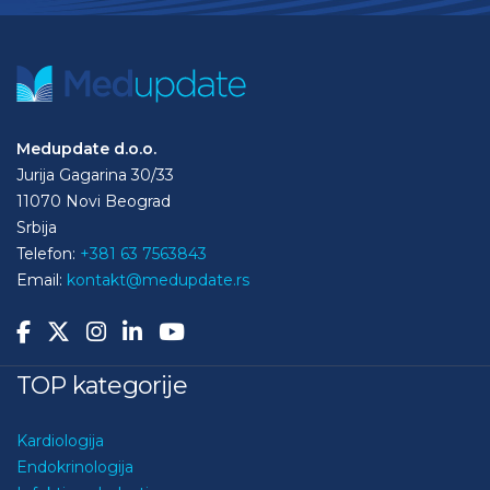
Medupdate d.o.o.
Jurija Gagarina 30/33
11070 Novi Beograd
Srbija
Telefon:
+381 63 7563843
Email:
kontakt@medupdate.rs
TOP kategorije
Kardiologija
Endokrinologija