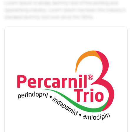
Lorem Ipsum is simply dummy text of the printing and
typesetting industry. Lorem Ipsum has been the industry's
standard dummy text ever since the 1500s.