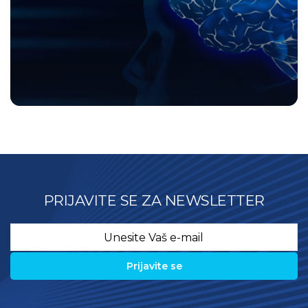
PRIJAVITE SE ZA NEWSLETTER
Email
*