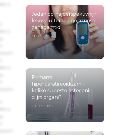
ake a
Jedan od najperspektivnijih
lekova u terapiji gojaznosti:
s
zenagamtid
ake a
31.07.2026.
ng
um
 Ipsum.
s
ake a
ng
Primarni
um
hiperparatireoidizam –
 Ipsum.
koliko su često oštećeni
ciljni organi?
s
29.07.2026.
ake a
ng
um
 Ipsum.