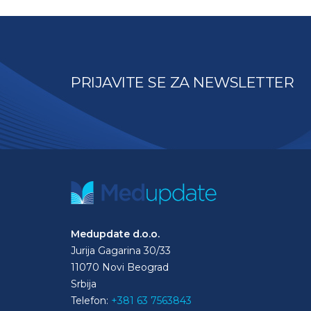
PRIJAVITE SE ZA NEWSLETTER
Medupdate d.o.o.
Jurija Gagarina 30/33
11070 Novi Beograd
Srbija
Telefon:
+381 63 7563843