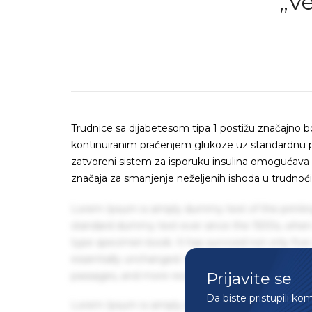
„V
Trudnice sa dijabetesom tipa 1 postižu značajno 
kontinuiranim praćenjem glukoze uz standardnu pri
zatvoreni sistem za isporuku insulina omogućava
značaja za smanjenje neželjenih ishoda u trudnoći
Lorem Ipsum is simply dummy text of the printin
standard dummy text ever since the 1500s, when 
type specimen book. It has survived not only five 
essentially unchanged. It was popularised in the
Prijavite se
passages, and more recently with desktop publis
Da biste pristupili ko
Lorem Ipsum is simply dummy text of the printin