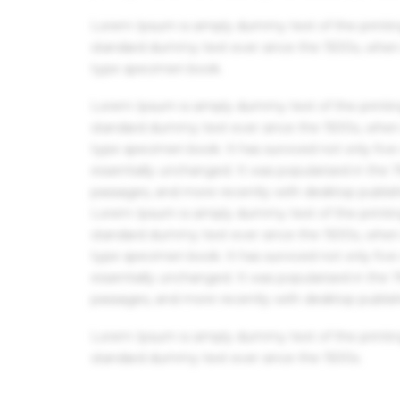
Lorem Ipsum is simply dummy text of the printin
standard dummy text ever since the 1500s, when 
type specimen book.
Lorem Ipsum is simply dummy text of the printin
standard dummy text ever since the 1500s, when 
type specimen book. It has survived not only five 
essentially unchanged. It was popularised in the
passages, and more recently with desktop publis
Lorem Ipsum is simply dummy text of the printin
standard dummy text ever since the 1500s, when 
type specimen book. It has survived not only five 
essentially unchanged. It was popularised in the
passages, and more recently with desktop publis
Lorem Ipsum is simply dummy text of the printin
standard dummy text ever since the 1500s.