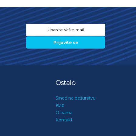
Email
*
Ostalo
Sinoć na dežurstvu
Kviz
O nama
Kontakt