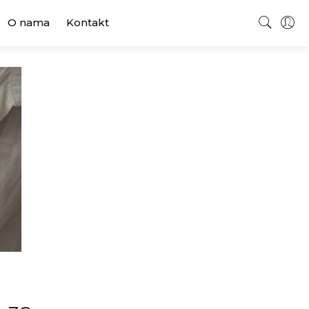
O nama
Kontakt