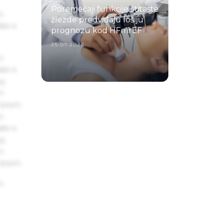
Poremećaji funkcije štitaste
s
žlezde predviđaju lošiju
ake a
prognozu kod HFmrEF
25.07.2026.
s
ake a
ng
um
 Ipsum.
s
ake a
ng
um
 Ipsum.
s