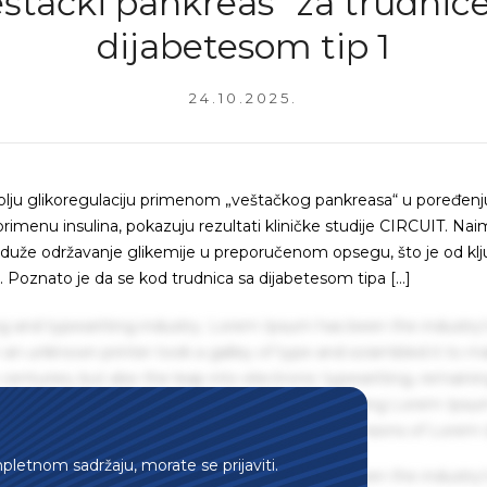
eštački pankreas“ za trudnice
dijabetesom tip 1
24.10.2025.
bolju glikoregulaciju primenom „veštačkog pankreasa“ u poređenj
menu insulina, pokazuju rezultati kliničke studije CIRCUIT. Nai
 duže održavanje glikemije u preporučenom opsegu, što je od kl
. Poznato je da se kod trudnica sa dijabetesom tipa […]
g and typesetting industry. Lorem Ipsum has been the industry'
an unknown printer took a galley of type and scrambled it to m
centuries, but also the leap into electronic typesetting, remaini
 1960s with the release of Letraset sheets containing Lorem Ips
hing software like Aldus PageMaker including versions of Lorem
mpletnom sadržaju, morate se prijaviti.
g and typesetting industry. Lorem Ipsum has been the industry'