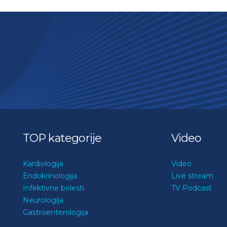
TOP kategorije
Video
Kardiologija
Video
Endokrinologija
Live stream
Infektivne bolesti
TV Podcast
Neurologija
Gastroenterologija