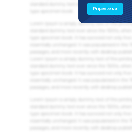
standard dummy text ever since the 1500s, when 
Prijavite se
type specimen book.
Lorem Ipsum is simply dummy text of the printin
standard dummy text ever since the 1500s, when 
type specimen book. It has survived not only five 
essentially unchanged. It was popularised in the
passages, and more recently with desktop publis
Lorem Ipsum is simply dummy text of the printin
standard dummy text ever since the 1500s, when 
type specimen book. It has survived not only five 
essentially unchanged. It was popularised in the
passages, and more recently with desktop publis
Lorem Ipsum is simply dummy text of the printin
standard dummy text ever since the 1500s, when 
type specimen book. It has survived not only five 
essentially unchanged. It was popularised in the
passages, and more recently with desktop publis