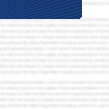
an unknown printer took a galley of type and scrambled it to m
g and typesetting industry. Lorem Ipsum has been the industry'
an unknown printer took a galley of type and scrambled it to m
centuries, but also the leap into electronic typesetting, remaini
 1960s with the release of Letraset sheets containing Lorem Ips
hing software like Aldus PageMaker including versions of Lorem
g and typesetting industry. Lorem Ipsum has been the industry'
an unknown printer took a galley of type and scrambled it to m
centuries, but also the leap into electronic typesetting, remaini
 1960s with the release of Letraset sheets containing Lorem Ips
hing software like Aldus PageMaker including versions of Lorem
g and typesetting industry. Lorem Ipsum has been the industry'
an unknown printer took a galley of type and scrambled it to m
centuries, but also the leap into electronic typesetting, remaini
 1960s with the release of Letraset sheets containing Lorem Ips
hing software like Aldus PageMaker including versions of Lorem