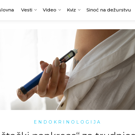
slovna
Vesti
Video
Kviz
Sinoć na dežurstvu
ENDOKRINOLOGIJA