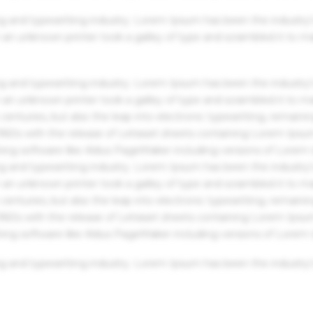
g and typesetting industry. Lorem Ipsum has been the industry'
an unknown printer took a galley of type and scrambled it to m
g and typesetting industry. Lorem Ipsum has been the industry'
an unknown printer took a galley of type and scrambled it to m
centuries, but also the leap into electronic typesetting, remaini
 1960s with the release of Letraset sheets containing Lorem Ips
hing software like Aldus PageMaker including versions of Lorem
g and typesetting industry. Lorem Ipsum has been the industry'
an unknown printer took a galley of type and scrambled it to m
centuries, but also the leap into electronic typesetting, remaini
 1960s with the release of Letraset sheets containing Lorem Ips
hing software like Aldus PageMaker including versions of Lorem
g and typesetting industry. Lorem Ipsum has been the industry'