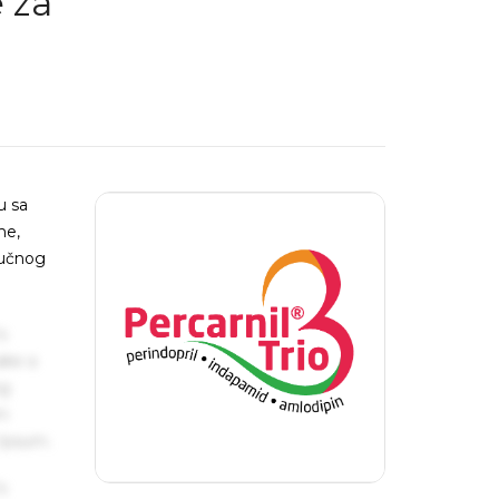
 za
u sa
me,
jučnog
s
ake a
ng
um
 Ipsum.
s