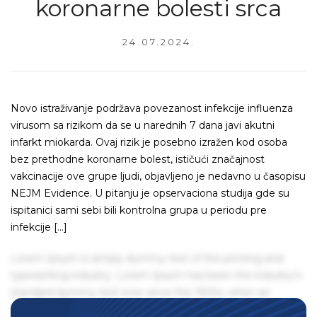
koronarne bolesti srca
24.07.2024.
Novo istraživanje podržava povezanost infekcije influenza
virusom sa rizikom da se u narednih 7 dana javi akutni
infarkt miokarda. Ovaj rizik je posebno izražen kod osoba
bez prethodne koronarne bolest, ističući značajnost
vakcinacije ove grupe ljudi, objavljeno je nedavno u časopisu
NEJM Evidence. U pitanju je opservaciona studija gde su
ispitanici sami sebi bili kontrolna grupa u periodu pre
infekcije […]
Lorem Ipsum is simply dummy text of the printing and
typesetting industry. Lorem Ipsum has been the industry's
standard dummy text ever since the 1500s, when an
unknown printer took a galley of type and scrambled it to