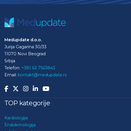
Medupdate d.o.o.
Jurija Gagarina 30/33
11070 Novi Beograd
Srbija
Telefon:
+381 63 7563843
Email:
kontakt@medupdate.rs
TOP kategorije
Kardiologija
Endokrinologija