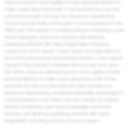
unknown printer took a galley of type and scrambled it to
make a type specimen book. It has survived not only five
centuries, but also the leap into electronic typesetting,
remaining essentially unchanged. It was popularised in the
1960s with the release of Letraset sheets containing Lorem
Ipsum passages, and more recently with desktop
publishing software like Aldus PageMaker including
versions of Lorem Ipsum. Lorem Ipsum is simply dummy
text of the printing and typesetting industry. Lorem Ipsum
has been the industry's standard dummy text ever since
the 1500s, when an unknown printer took a galley of type
and scrambled it to make a type specimen book. It has
survived not only five centuries, but also the leap into
electronic typesetting, remaining essentially unchanged. It
was popularised in the 1960s with the release of Letraset
sheets containing Lorem Ipsum passages, and more
recently with desktop publishing software like Aldus
PageMaker including versions of Lorem Ipsum.