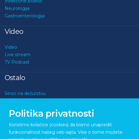
Infektivne bolesti
Neurologija
Gastroenterologija
Video
Video
Live stream
TV Podcast
Ostalo
Sinoć na dežurstvu
Kviz
O nama
Politika privatnosti
Kontakt
Koristimo kolačiće (cookies) da bismo unapredili
funkcionalnost našeg veb-sajta. Više o tome možete