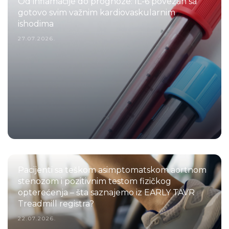
Od inflamacije do prognoze: IL-6 povezan sa
gotovo svim važnim kardiovaskularnim
ishodima
27.07.2026.
Pacijenti sa teškom asimptomatskom aortnom
stenozom i pozitivnim testom fizičkog
opterećenja – šta saznajemo iz EARLY TAVR
Treadmill registra?
22.07.2026.