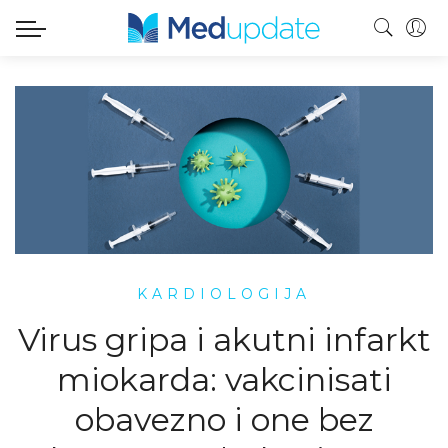
KARDIOLOGIJA
Virus gripa i akutni infarkt
miokarda: vakcinisati
obavezno i one bez