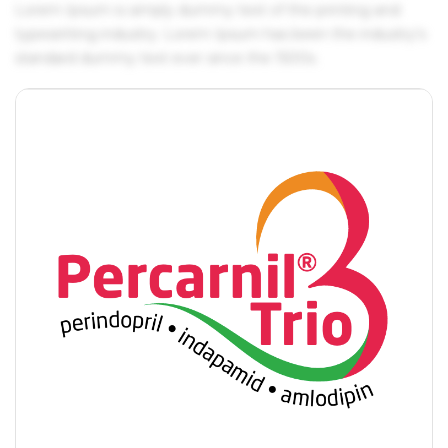
Lorem Ipsum is simply dummy text of the printing and
typesetting industry. Lorem Ipsum has been the industry's
standard dummy text ever since the 1500s.