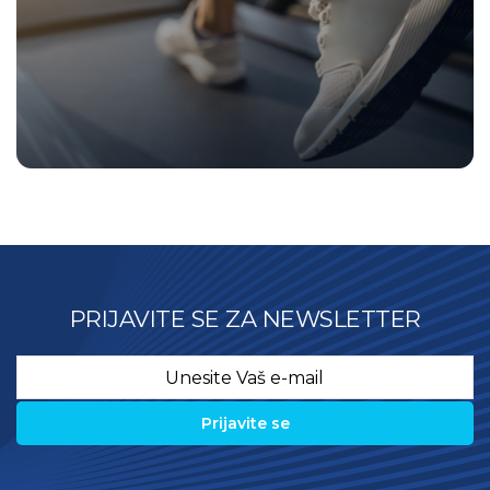
PRIJAVITE SE ZA NEWSLETTER
Email
*