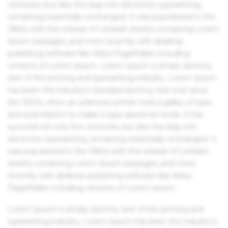
centuries, but also the leap into electronic typesetting,
remaining essentially unchanged. It was popularised in the
1960s with the release of Letraset sheets containing Lorem
Ipsum passages, and more recently with desktop
publishing software like Aldus PageMaker including
versions of Lorem Ipsum. Lorem Ipsum is simply dummy
text of the printing and typesetting industry. Lorem Ipsum
has been the industry's standard dummy text ever since
the 1500s, when an unknown printer took a galley of type
and scrambled it to make a type specimen book. It has
survived not only five centuries, but also the leap into
electronic typesetting, remaining essentially unchanged. It
was popularised in the 1960s with the release of Letraset
sheets containing Lorem Ipsum passages, and more
recently with desktop publishing software like Aldus
PageMaker including versions of Lorem Ipsum.
Lorem Ipsum is simply dummy text of the printing and
typesetting industry. Lorem Ipsum has been the industry's