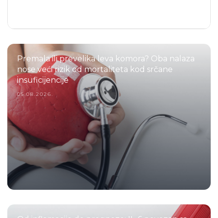
Premala ili prevelika leva komora? Oba nalaza
nose veći rizik od mortaliteta kod srčane
insuficijencije
05.08.2026.