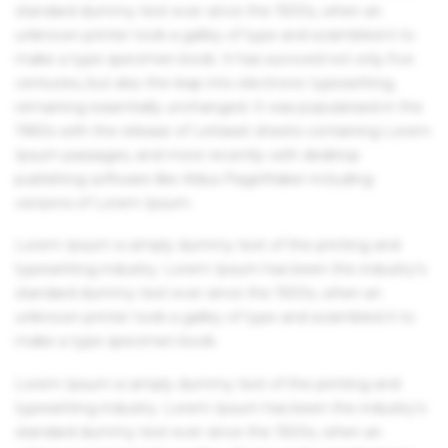
standard dummy text ever since the 1500s, when an
unknown printer took a galley of type and scrambled it to
make a type specimen book. It has survived not only five
centuries, but also the leap into electronic typesetting,
remaining essentially unchanged. It was popularised in the
1960s with the release of Letraset sheets containing Lorem
Ipsum passages, and more recently with desktop
publishing software like Aldus PageMaker including
versions of Lorem Ipsum.
Lorem Ipsum is simply dummy text of the printing and
typesetting industry. Lorem Ipsum has been the industry's
standard dummy text ever since the 1500s, when an
unknown printer took a galley of type and scrambled it to
make a type specimen book.
Lorem Ipsum is simply dummy text of the printing and
typesetting industry. Lorem Ipsum has been the industry's
standard dummy text ever since the 1500s, when an